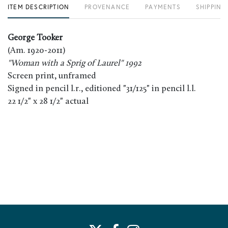
ITEM DESCRIPTION
PROVENANCE
PAYMENTS
SHIPPING
George Tooker
(Am. 1920-2011)
"Woman with a Sprig of Laurel" 1992
Screen print, unframed
Signed in pencil l.r., editioned "31/125" in pencil l.l.
22 1/2" x 28 1/2" actual