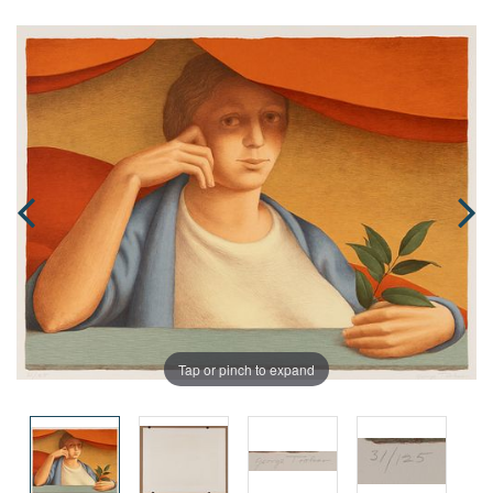
Tap or pinch to expand