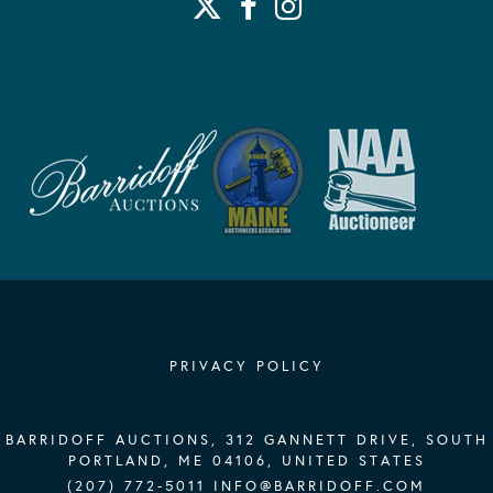
PRIVACY POLICY
BARRIDOFF AUCTIONS, 312 GANNETT DRIVE, SOUTH
PORTLAND, ME 04106, UNITED STATES
(207) 772-5011
INFO@BARRIDOFF.COM