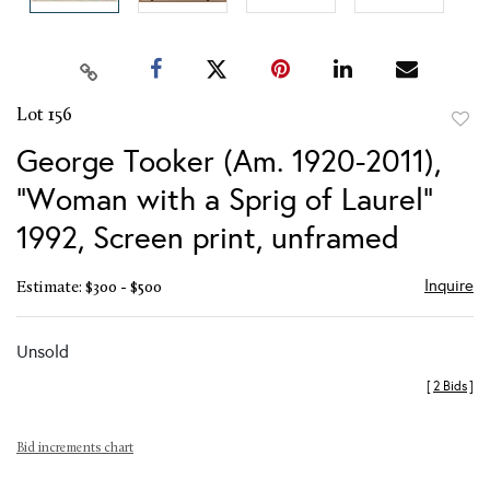
Lot 156
to
George Tooker (Am. 1920-2011),
favor
"Woman with a Sprig of Laurel"
1992, Screen print, unframed
Inquire
Estimate: $300 - $500
Unsold
[
2 Bids
]
Bid increments chart