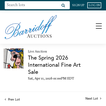
SIGN UP
LOG IN
Live Auction
The Spring 2026
International Fine Art
Sale
Sat, Apr 11, 2026 01:00PM EDT
Next Lot
Prev Lot