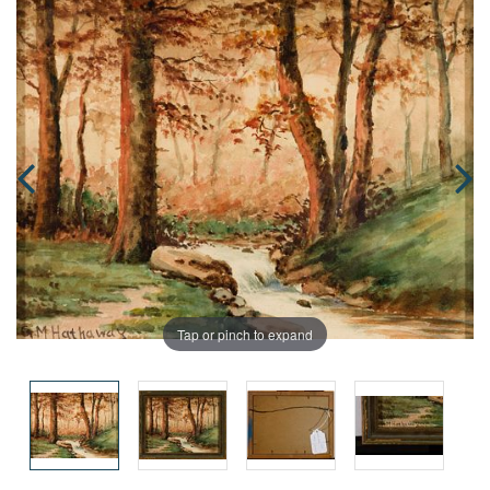
Tap or pinch to expand