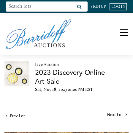
SIGN UP
LOG IN
Live Auction
2023 Discovery Online
Art Sale
Sat, Nov 18, 2023 01:00PM EST
Next Lot
Prev Lot