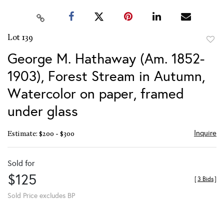
Lot 139
to
George M. Hathaway (Am. 1852-
favor
1903), Forest Stream in Autumn,
Watercolor on paper, framed
under glass
Inquire
Estimate: $200 - $300
Sold for
$125
[
3 Bids
]
Sold Price excludes BP