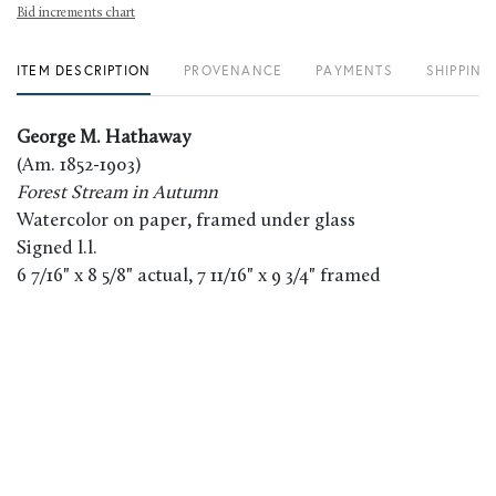
Bid increments chart
ITEM DESCRIPTION
PROVENANCE
PAYMENTS
SHIPPING
George M. Hathaway
(Am. 1852-1903)
Forest Stream in Autumn
Watercolor on paper, framed under glass
Signed l.l.
6 7/16" x 8 5/8" actual, 7 11/16" x 9 3/4" framed