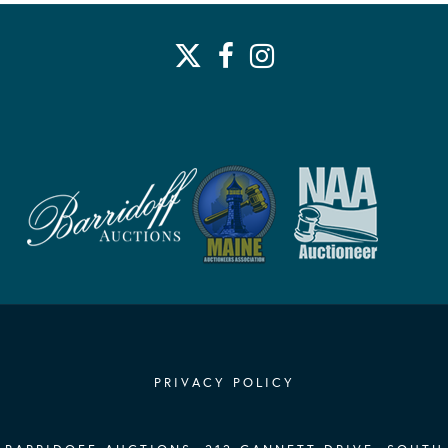
PRIVACY POLICY