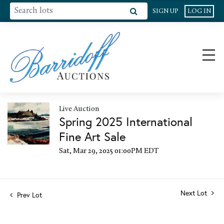
SIGN UP
LOG IN
Live Auction
Spring 2025 International
Fine Art Sale
Sat, Mar 29, 2025 01:00PM EDT
Next Lot
Prev Lot