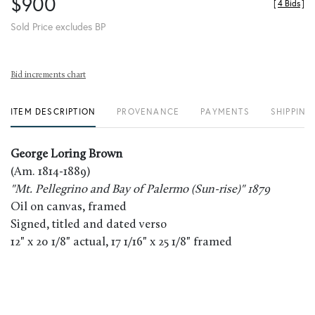
$900
[
4 Bids
]
Sold Price excludes BP
Bid increments chart
ITEM DESCRIPTION
PROVENANCE
PAYMENTS
SHIPPING
George Loring Brown
(Am. 1814-1889)
"Mt. Pellegrino and Bay of Palermo (Sun-rise)" 1879
Oil on canvas, framed
Signed, titled and dated verso
12" x 20 1/8" actual, 17 1/16" x 25 1/8" framed