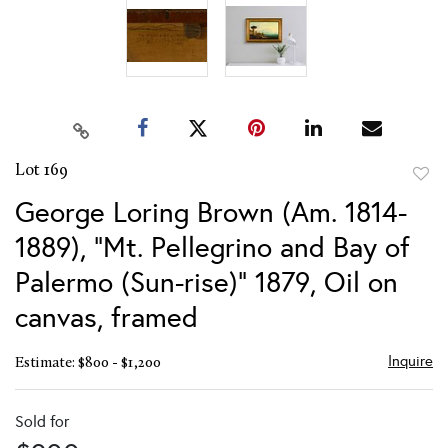
Lot 169
to
George Loring Brown (Am. 1814-
favor
1889), "Mt. Pellegrino and Bay of
Palermo (Sun-rise)" 1879, Oil on
canvas, framed
Inquire
Estimate: $800 - $1,200
Sold for