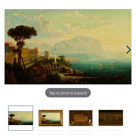
Tap or pinch to expand