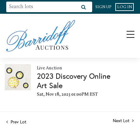
SIGN UP
LOG IN
Live Auction
2023 Discovery Online
Art Sale
Sat, Nov 18, 2023 01:00PM EST
Next Lot
Prev Lot