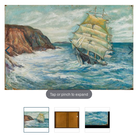
Tap or pinch to expand