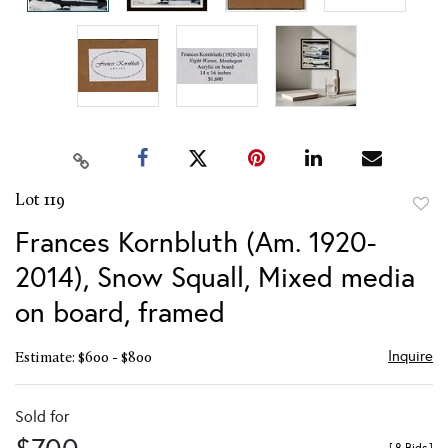
Lot 119
to
Frances Kornbluth (Am. 1920-
favor
2014), Snow Squall, Mixed media
on board, framed
Inquire
Estimate: $600 - $800
Sold for