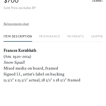
$700
[
8 Bids
]
Sold Price excludes BP
Bid increments chart
ITEM DESCRIPTION
PROVENANCE
PAYMENTS
SHIPPING
Frances Kornbluth
(Am. 1920-2014)
Snow Squall
Mixed media on board, framed
Signed l.l., artist's label on backing
15 1/2" x 15 1/2" actual, 18 1/2" x 18 1/2" framed