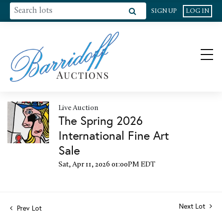
SIGN UP
LOG IN
Live Auction
The Spring 2026
International Fine Art
Sale
Sat, Apr 11, 2026 01:00PM EDT
Next Lot
Prev Lot