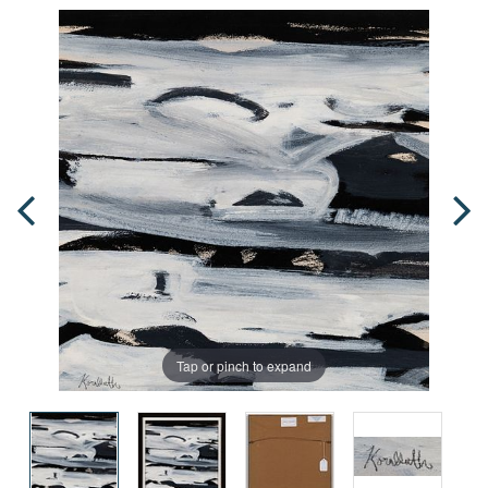
Tap or pinch to expand