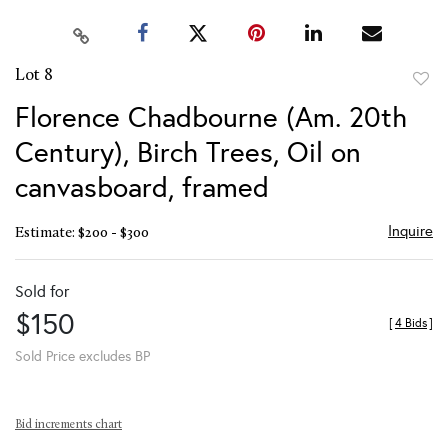
Lot 8
to
Florence Chadbourne (Am. 20th
favor
Century), Birch Trees, Oil on
canvasboard, framed
Inquire
Estimate: $200 - $300
Sold for
$150
[
4 Bids
]
Sold Price excludes BP
Bid increments chart