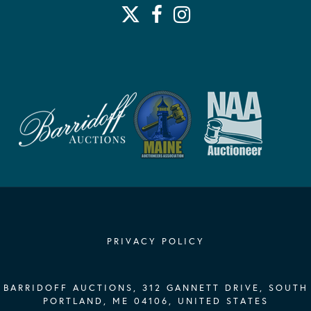
PRIVACY POLICY
BARRIDOFF AUCTIONS, 312 GANNETT DRIVE, SOUTH
PORTLAND, ME 04106, UNITED STATES