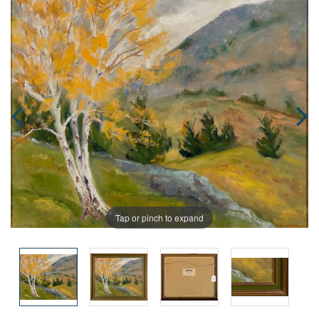
Tap or pinch to expand