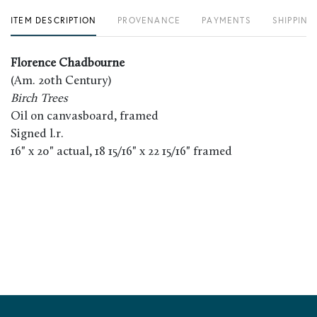
ITEM DESCRIPTION
PROVENANCE
PAYMENTS
SHIPPING
Florence Chadbourne
(Am. 20th Century)
Birch Trees
Oil on canvasboard, framed
Signed l.r.
16" x 20" actual, 18 15/16" x 22 15/16" framed