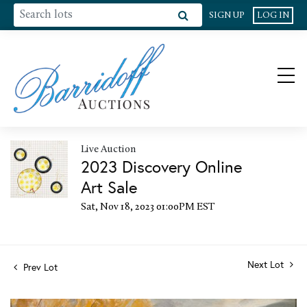
SIGN UP
LOG IN
Live Auction
2023 Discovery Online
Art Sale
Sat, Nov 18, 2023 01:00PM EST
Next Lot
Prev Lot