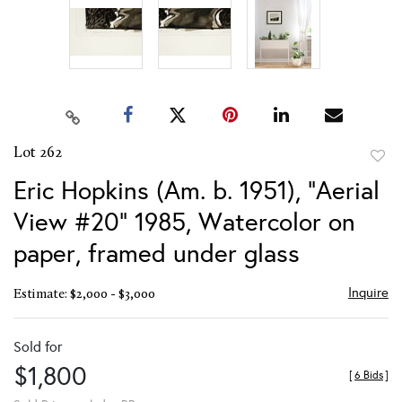
Lot 262
to
Eric Hopkins (Am. b. 1951), "Aerial
favor
View #20" 1985, Watercolor on
paper, framed under glass
Inquire
Estimate: $2,000 - $3,000
Sold for
$1,800
[
6 Bids
]