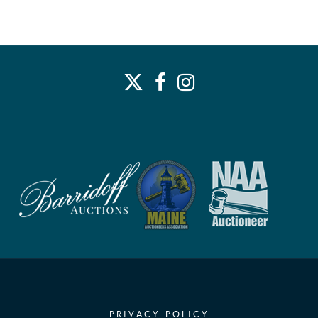
PRIVACY POLICY