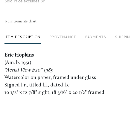
Sold Price excludes BP
Bid increments chart
ITEM DESCRIPTION
PROVENANCE
PAYMENTS
SHIPPING
Eric Hopkins
(Am. b. 1951)
"Aerial View #20" 1985
Watercolor on paper, framed under glass
Signed l.r., titled l.l., dated l.c.
10 1/2" x 12 7/8" sight, 18 5/16" x 20 1/2" framed