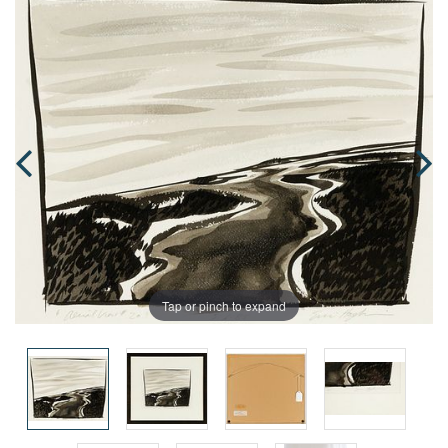
Tap or pinch to expand