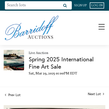
SIGN UP
LOG IN
Live Auction
Spring 2025 International
Fine Art Sale
Sat, Mar 29, 2025 01:00PM EDT
Next Lot
Prev Lot