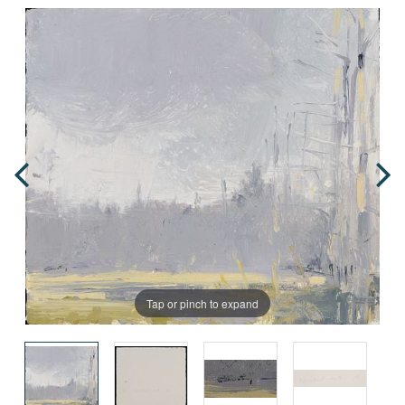
Tap or pinch to expand