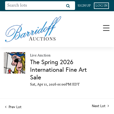
SIGN UP
LOG IN
Live Auction
The Spring 2026
International Fine Art
Sale
Sat, Apr 11, 2026 01:00PM EDT
Next Lot
Prev Lot