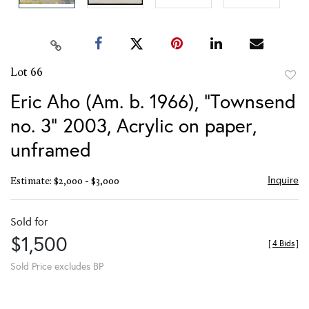
Lot 66
to
Eric Aho (Am. b. 1966), "Townsend
favor
no. 3" 2003, Acrylic on paper,
unframed
Inquire
Estimate: $2,000 - $3,000
Sold for
$1,500
[
4 Bids
]
Sold Price excludes BP