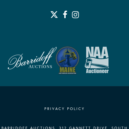
PRIVACY POLICY
BARRIDOFF AUCTIONS, 312 GANNETT DRIVE, SOUTH