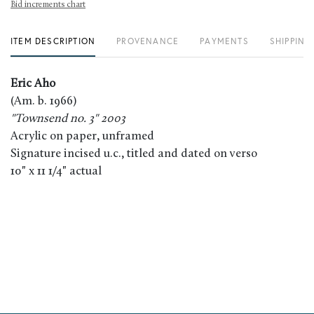
Bid increments chart
ITEM DESCRIPTION
PROVENANCE
PAYMENTS
SHIPPING
Eric Aho
(Am. b. 1966)
"Townsend no. 3" 2003
Acrylic on paper, unframed
Signature incised u.c., titled and dated on verso
10" x 11 1/4" actual