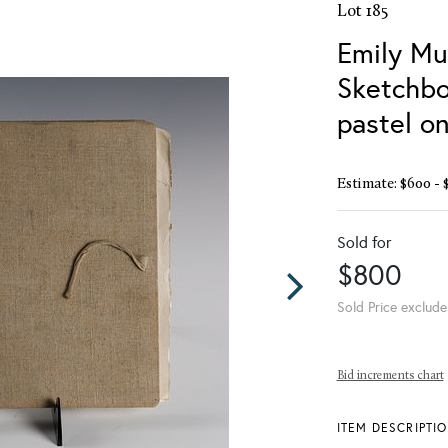
Lot 185
Emily Mu
Sketchbo
pastel o
Estimate: $600 - 
Sold for
$800
Sold Price exclude
Bid increments chart
ITEM DESCRIPTI