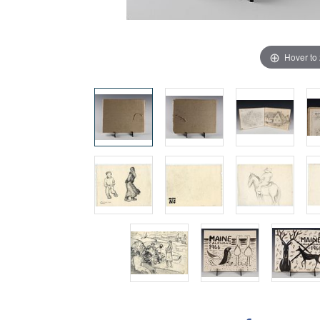
Hover to