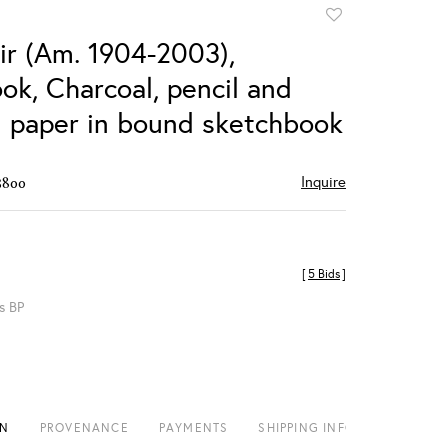
Add
to
ir (Am. 1904-2003),
favorite
ok, Charcoal, pencil and
n paper in bound sketchbook
Inquire
$800
[
5 Bids
]
s BP
ON
PROVENANCE
PAYMENTS
SHIPPING INFO