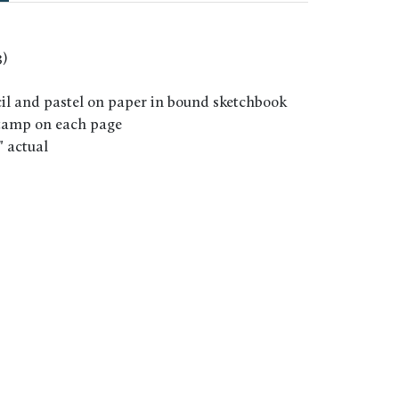
)
il and pastel on paper in bound sketchbook
stamp on each page
6" actual