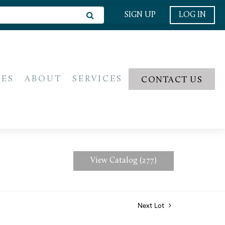
SIGN UP
LOG IN
IES
ABOUT
SERVICES
CONTACT US
View Catalog (277)
Next Lot