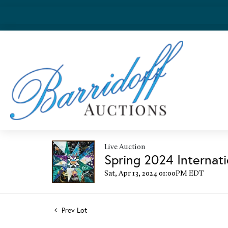
Live Auction
Spring 2024 Internati
Sat, Apr 13, 2024 01:00PM EDT
Prev Lot