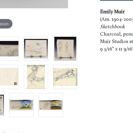
Emily Muir
(Am. 1904-2003
 zoom
Sketchbook
Charcoal, penc
Muir Studios 
9 3/16" x 11 9/1