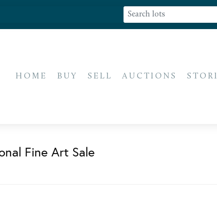
HOME
BUY
SELL
AUCTIONS
STOR
onal Fine Art Sale