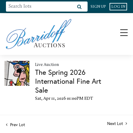
SIGN UP
LOG IN
Live Auction
The Spring 2026
International Fine Art
Sale
Sat, Apr 11, 2026 01:00PM EDT
Next Lot
Prev Lot