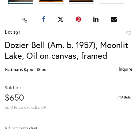
Lot 194
to
Dozier Bell (Am. b. 1957), Moonlit
favor
Lake, Oil on canvas, framed
Inquire
Estimate: $400 - $600
Sold for
$650
[
10 Bids
]
Sold Price excludes BP
Bid increments chart