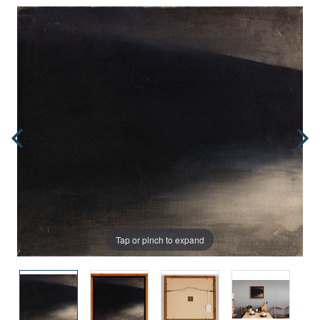
Tap or pinch to expand