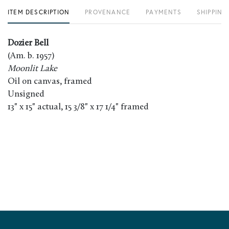
ITEM DESCRIPTION
PROVENANCE
PAYMENTS
SHIPPING
Dozier Bell
(Am. b. 1957)
Moonlit Lake
Oil on canvas, framed
Unsigned
13" x 15" actual, 15 3/8" x 17 1/4" framed