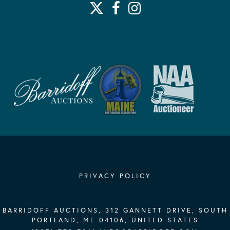
PRIVACY POLICY
BARRIDOFF AUCTIONS, 312 GANNETT DRIVE, SOUTH
PORTLAND, ME 04106, UNITED STATES