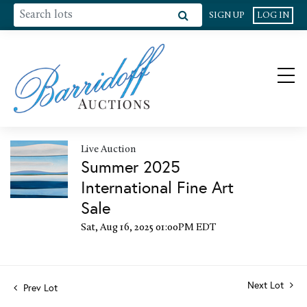
SIGN UP
LOG IN
Live Auction
Summer 2025
International Fine Art
Sale
Sat, Aug 16, 2025 01:00PM EDT
Next Lot
Prev Lot