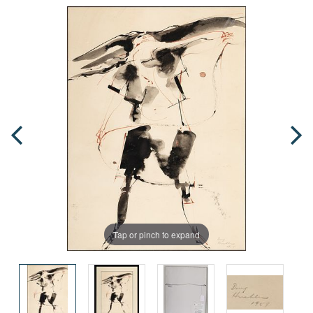
Tap or pinch to expand