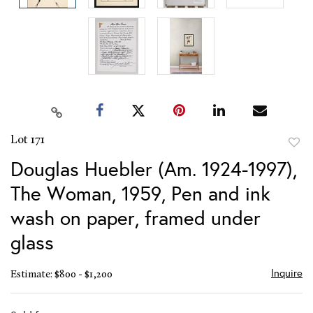
Lot 171
to
Douglas Huebler (Am. 1924-1997),
favor
The Woman, 1959, Pen and ink
wash on paper, framed under
glass
Inquire
Estimate: $800 - $1,200