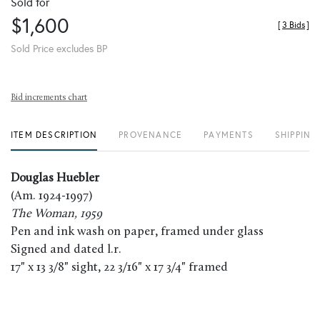
Sold for
$1,600
[
3 Bids
]
Sold Price excludes BP
Bid increments chart
ITEM DESCRIPTION
PROVENANCE
PAYMENTS
SHIPPING
Douglas Huebler
(Am. 1924-1997)
The Woman, 1959
Pen and ink wash on paper, framed under glass
Signed and dated l.r.
17" x 13 3/8" sight, 22 3/16" x 17 3/4" framed