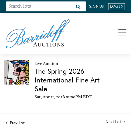
SIGN UP
LOG IN
Live Auction
The Spring 2026
International Fine Art
Sale
Sat, Apr 11, 2026 01:00PM EDT
Next Lot
Prev Lot