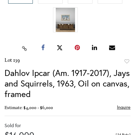
Lot 139
to
Dahlov Ipcar (Am. 1917-2017), Jays
favor
and Squirrels, 1963, Oil on canvas,
framed
Inquire
Estimate: $4,000 - $6,000
Sold for