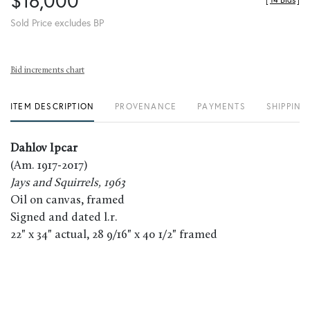
$16,000
[
14 Bids
]
Sold Price excludes BP
Bid increments chart
ITEM DESCRIPTION
PROVENANCE
PAYMENTS
SHIPPING
Dahlov Ipcar
(Am. 1917-2017)
Jays and Squirrels, 1963
Oil on canvas, framed
Signed and dated l.r.
22" x 34" actual, 28 9/16" x 40 1/2" framed