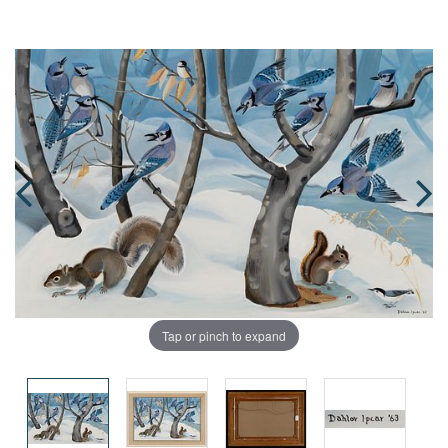
Tap or pinch to expand