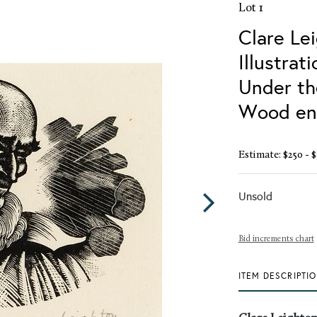
Lot 1
Clare Le
Illustrat
Under th
Wood eng
Estimate: $250 - $
Unsold
Bid increments chart
ITEM DESCRIPTI