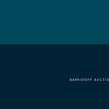
BARRIDOFF AUCTIO