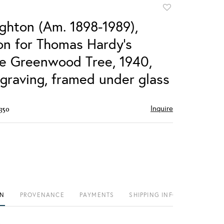
Add
to
ighton (Am. 1898-1989),
favorite
ion for Thomas Hardy's
e Greenwood Tree, 1940,
raving, framed under glass
Inquire
350
ON
PROVENANCE
PAYMENTS
SHIPPING INFO