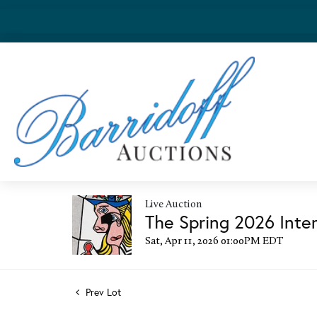
Live Auction
The Spring 2026 Inter
Sat, Apr 11, 2026 01:00PM EDT
Prev Lot