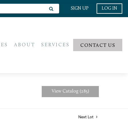
SIGN UP
LOG IN
IES
ABOUT
SERVICES
CONTACT US
View Catalog (285)
Next Lot