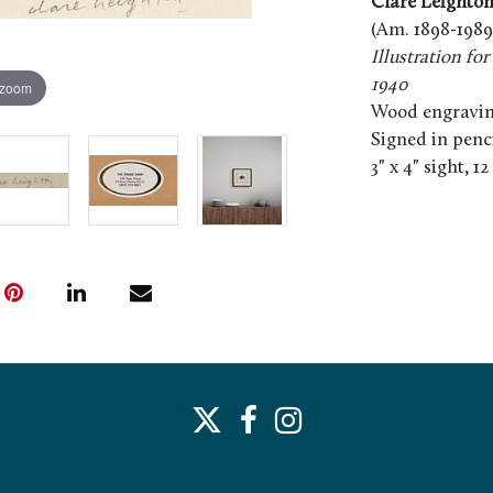
Clare Leighto
(Am. 1898-1989
Illustration f
1940
 zoom
Wood engravin
Signed in pencil
3" x 4" sight, 1