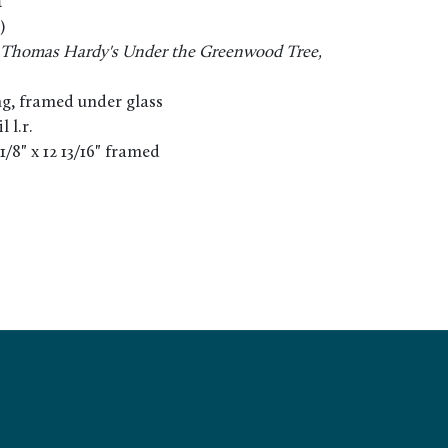
n
)
or Thomas Hardy's Under the Greenwood Tree,
g, framed under glass
 l.r.
2 1/8" x 12 13/16" framed