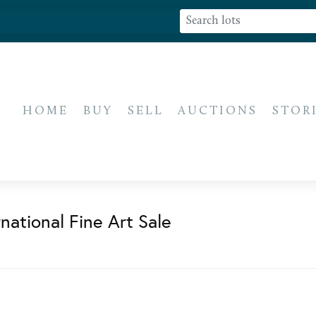
HOME
BUY
SELL
AUCTIONS
STOR
national Fine Art Sale