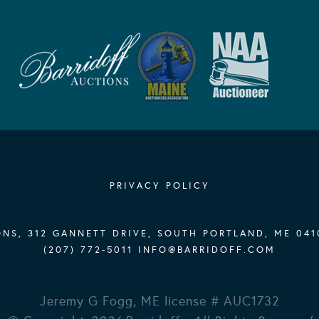
PRIVACY POLICY
NS, 312 GANNETT DRIVE, SOUTH PORTLAND, ME 041
(207) 772-5011
INFO@BARRIDOFF.COM
Jeremy G Fogg, ME license # AUC1732