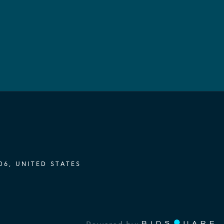
06, UNITED STATES