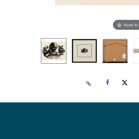
Hover to