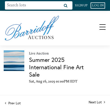
SIGN UP
LOG IN
Live Auction
Summer 2025
International Fine Art
Sale
Sat, Aug 16, 2025 01:00PM EDT
Next Lot
Prev Lot