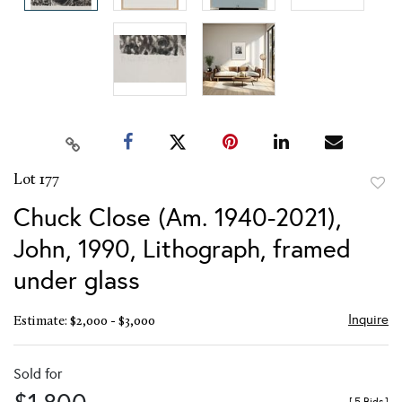
Lot 177
to
Chuck Close (Am. 1940-2021),
favor
John, 1990, Lithograph, framed
under glass
Inquire
Estimate: $2,000 - $3,000
Sold for