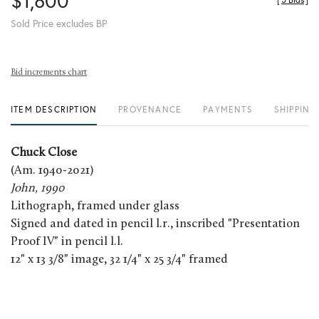
$1,800
[
5 Bids
]
Sold Price excludes BP
Bid increments chart
ITEM DESCRIPTION
PROVENANCE
PAYMENTS
SHIPPING
Chuck Close
(Am. 1940-2021)
John, 1990
Lithograph, framed under glass
Signed and dated in pencil l.r., inscribed "Presentation
Proof IV" in pencil l.l.
12" x 13 3/8" image, 32 1/4" x 25 3/4" framed