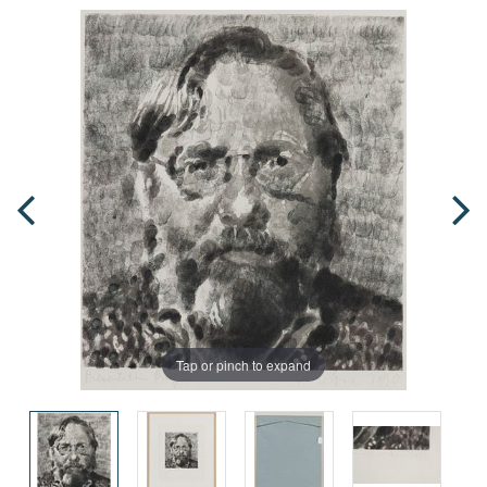
Tap or pinch to expand