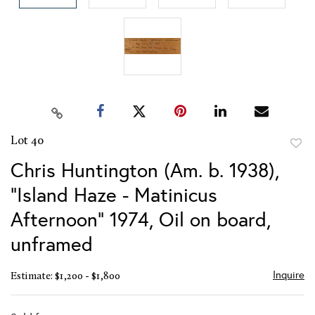
Lot 40
to
Chris Huntington (Am. b. 1938),
favor
"Island Haze - Matinicus
Afternoon" 1974, Oil on board,
unframed
Inquire
Estimate: $1,200 - $1,800