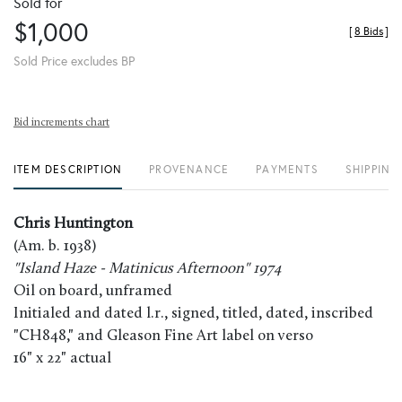
Sold for
$1,000
[
8 Bids
]
Sold Price excludes BP
Bid increments chart
ITEM DESCRIPTION
PROVENANCE
PAYMENTS
SHIPPING
Chris Huntington
(Am. b. 1938)
"Island Haze - Matinicus Afternoon" 1974
Oil on board, unframed
Initialed and dated l.r., signed, titled, dated, inscribed
"CH848," and Gleason Fine Art label on verso
16" x 22" actual