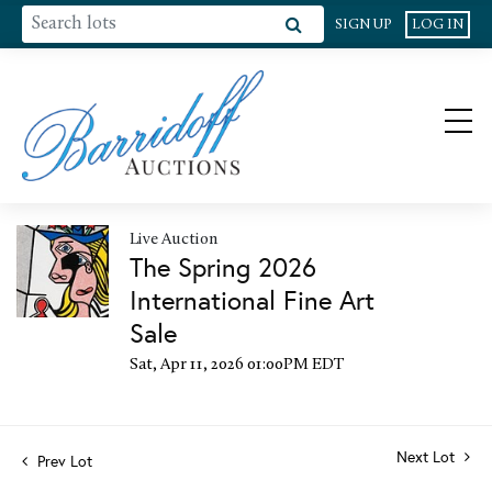
SIGN UP
LOG IN
Live Auction
The Spring 2026
International Fine Art
Sale
Sat, Apr 11, 2026 01:00PM EDT
Next Lot
Prev Lot