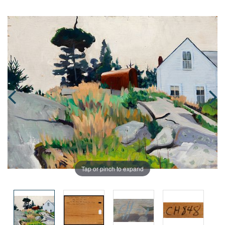
Tap or pinch to expand