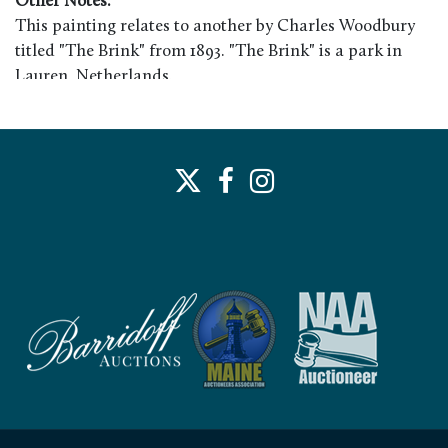
Other Notes:
This painting relates to another by Charles Woodbury
titled "The Brink" from 1893. "The Brink" is a park in
Lauren, Netherlands.