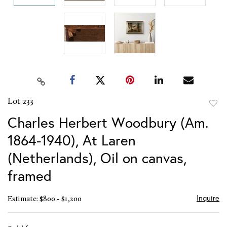
Lot 233
to
Charles Herbert Woodbury (Am.
favor
1864-1940), At Laren
(Netherlands), Oil on canvas,
framed
Inquire
Estimate: $800 - $1,200