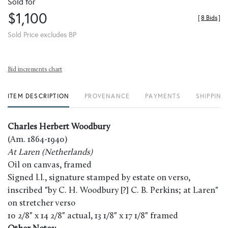
Sold for
$1,100
[
8 Bids
]
Sold Price excludes BP
Bid increments chart
ITEM DESCRIPTION
PROVENANCE
PAYMENTS
SHIPPING
Charles Herbert Woodbury
(Am. 1864-1940)
At Laren (Netherlands)
Oil on canvas, framed
Signed l.l., signature stamped by estate on verso,
inscribed "by C. H. Woodbury [?] C. B. Perkins; at Laren"
on stretcher verso
10 2/8" x 14 2/8" actual, 13 1/8" x 17 1/8" framed