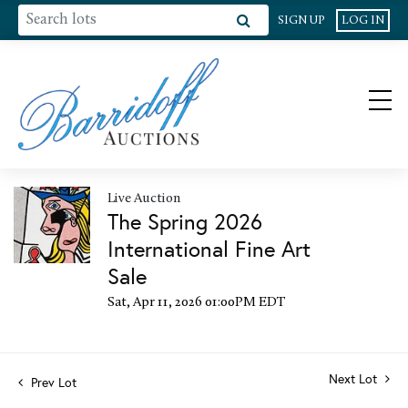
SIGN UP
LOG IN
Live Auction
The Spring 2026
International Fine Art
Sale
Sat, Apr 11, 2026 01:00PM EDT
Next Lot
Prev Lot