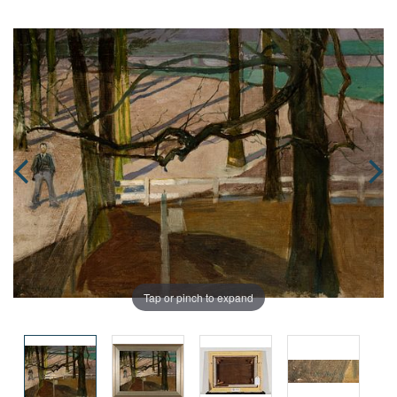
Tap or pinch to expand