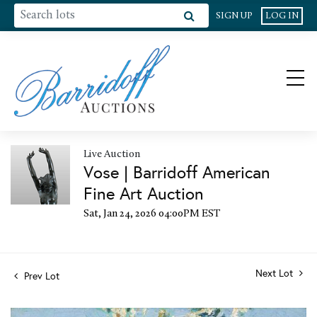
SIGN UP
LOG IN
Live Auction
Vose | Barridoff American
Fine Art Auction
Sat, Jan 24, 2026 04:00PM EST
Next Lot
Prev Lot