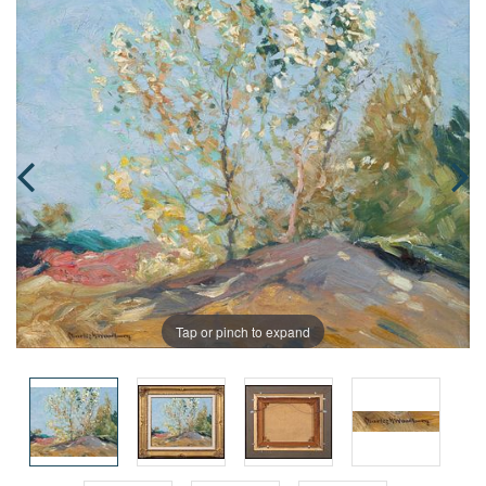
Tap or pinch to expand