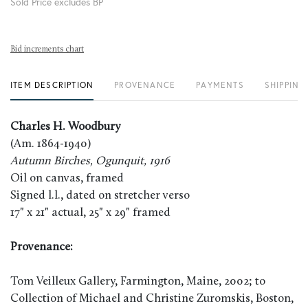
Sold Price excludes BP
Bid increments chart
ITEM DESCRIPTION
PROVENANCE
PAYMENTS
SHIPPING
Charles H. Woodbury
(Am. 1864-1940)
Autumn Birches, Ogunquit, 1916
Oil on canvas, framed
Signed l.l., dated on stretcher verso
17" x 21" actual, 25" x 29" framed
Provenance:
Tom Veilleux Gallery, Farmington, Maine, 2002; to
Collection of Michael and Christine Zuromskis, Boston,