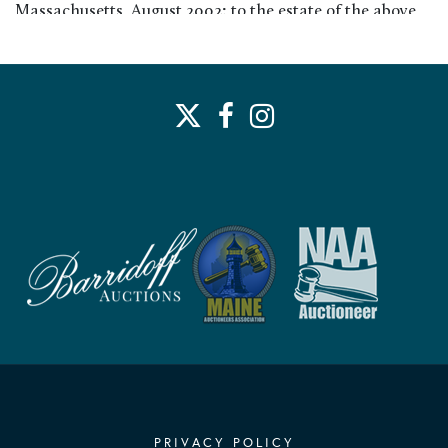
Massachusetts, August 2002; to the estate of the above
Exhibited:
Charles H. Woodbury: Exhibition of Oils and Water
Colors, Museum of Fine Arts, Boston, MA, 1945
PRIVACY POLICY