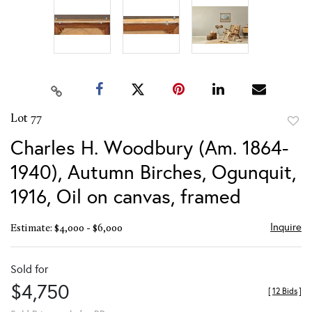
Lot 77
to
Charles H. Woodbury (Am. 1864-
favor
1940), Autumn Birches, Ogunquit,
1916, Oil on canvas, framed
Inquire
Estimate: $4,000 - $6,000
Sold for
$4,750
[
12 Bids
]