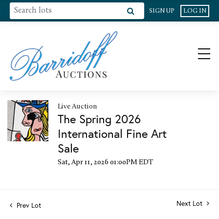
SIGN UP
LOG IN
Live Auction
The Spring 2026
International Fine Art
Sale
Sat, Apr 11, 2026 01:00PM EDT
Next Lot
Prev Lot