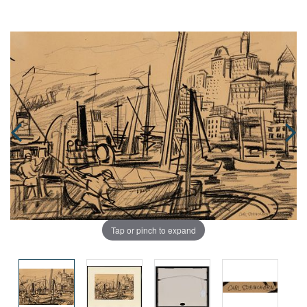
Tap or pinch to expand