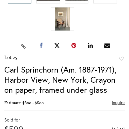
Lot 25
to
Carl Sprinchorn (Am. 1887-1971),
favor
Harbor View, New York, Crayon
on paper, framed under glass
Inquire
Estimate: $600 - $800
Sold for