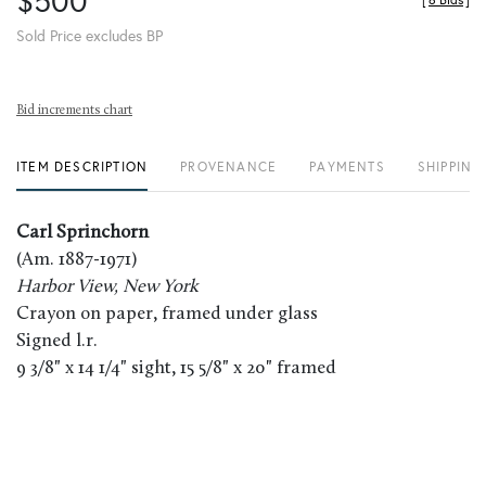
$500
[
6 Bids
]
Sold Price excludes BP
Bid increments chart
ITEM DESCRIPTION
PROVENANCE
PAYMENTS
SHIPPING
Carl Sprinchorn
(Am. 1887-1971)
Harbor View, New York
Crayon on paper, framed under glass
Signed l.r.
9 3/8" x 14 1/4" sight, 15 5/8" x 20" framed