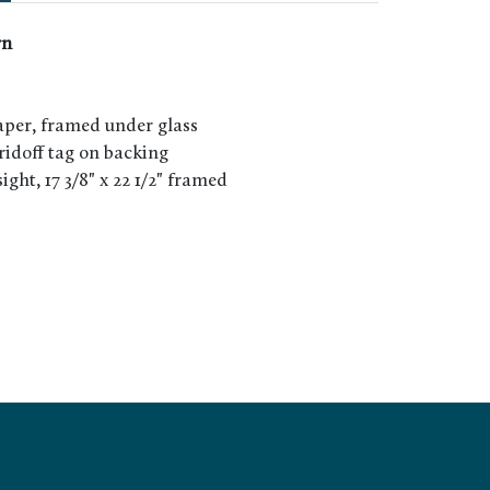
rn
per, framed under glass
rridoff tag on backing
 sight, 17 3/8" x 22 1/2" framed