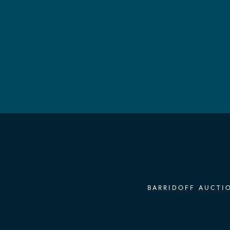
BARRIDOFF AUCTIO