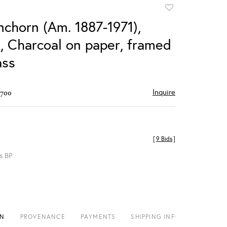
Add
to
nchorn (Am. 1887-1971),
favorite
, Charcoal on paper, framed
ass
Inquire
$700
[
9 Bids
]
s BP
ON
PROVENANCE
PAYMENTS
SHIPPING INFO