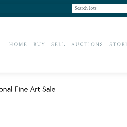
HOME
BUY
SELL
AUCTIONS
STOR
onal Fine Art Sale