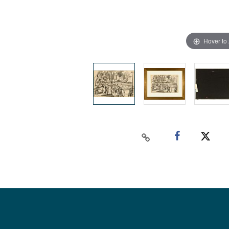
Hover to