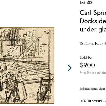
Lot 188
Carl Spri
Dockside
under gl
Estimate: $500 - 
Sold for
$900
Sold Price exclude
Bid increments chart
ITEM DESCRIPTI