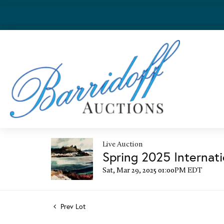
Live Auction
Spring 2025 Internati
Sat, Mar 29, 2025 01:00PM EDT
Prev Lot