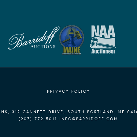
PRIVACY POLICY
NS, 312 GANNETT DRIVE, SOUTH PORTLAND, ME 041
(207) 772-5011
INFO@BARRIDOFF.COM