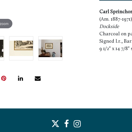
Carl Sprincho
(Am. 1887-1971)
 zoom
Dockside
Charcoal on pa
Signed l.r., Ba
9 1/2" x 14 7/8"