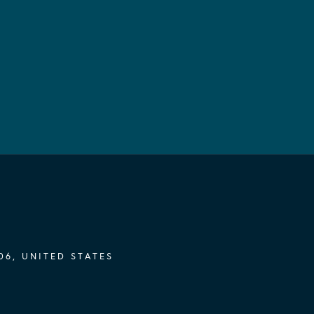
06, UNITED STATES