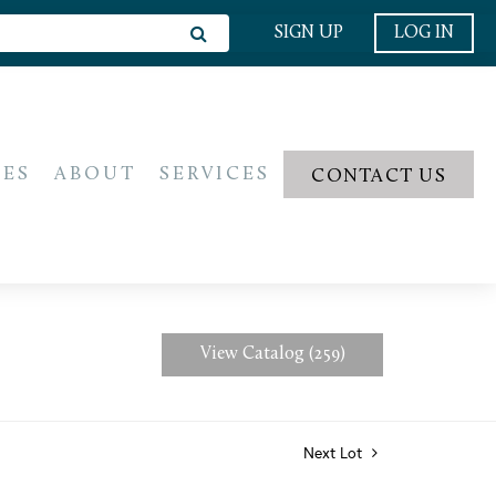
SIGN UP
LOG IN
IES
ABOUT
SERVICES
CONTACT US
View Catalog (259)
Next Lot