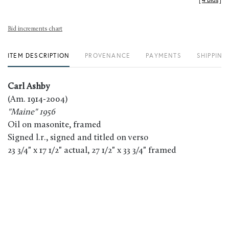
[
4 Bids
]
Bid increments chart
ITEM DESCRIPTION
PROVENANCE
PAYMENTS
SHIPPING
Carl Ashby
(Am. 1914-2004)
"Maine" 1956
Oil on masonite, framed
Signed l.r., signed and titled on verso
23 3/4" x 17 1/2" actual, 27 1/2" x 33 3/4" framed