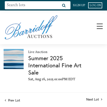
SIGN UP
LOG IN
Live Auction
Summer 2025
International Fine Art
Sale
Sat, Aug 16, 2025 01:00PM EDT
Next Lot
Prev Lot