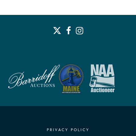
PRIVACY POLICY