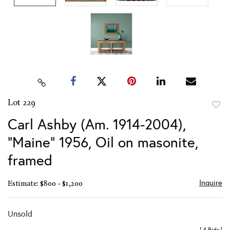
Lot 229
to
Carl Ashby (Am. 1914-2004),
favor
"Maine" 1956, Oil on masonite,
framed
Inquire
Estimate: $800 - $1,200
Unsold