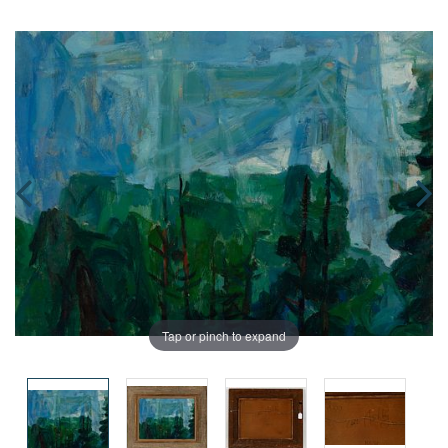
Tap or pinch to expand