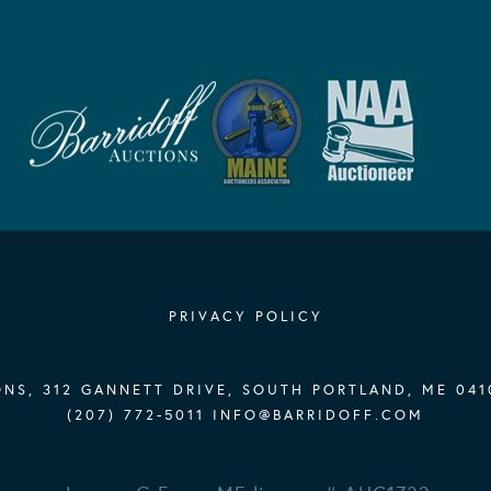
PRIVACY POLICY
NS, 312 GANNETT DRIVE, SOUTH PORTLAND, ME 041
(207) 772-5011
INFO@BARRIDOFF.COM