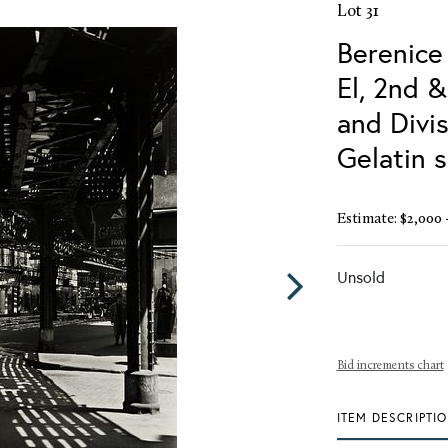
Lot 31
Berenice
El, 2nd 
and Divis
Gelatin s
Estimate: $2,000 
Unsold
Bid increments chart
ITEM DESCRIPTI