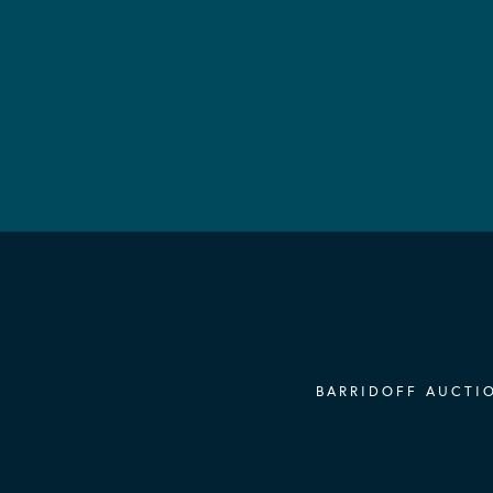
BARRIDOFF AUCTIO