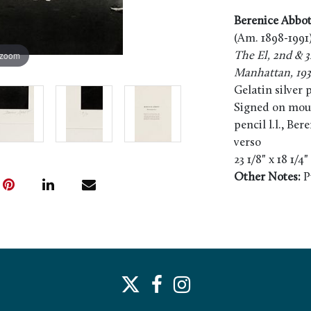
Berenice Abbot
(Am. 1898-1991
 zoom
The El, 2nd & 3
Manhattan, 19
Gelatin silver 
Signed on mount
pencil l.l., Be
verso
23 1/8" x 18 1/4
Other Notes:
P