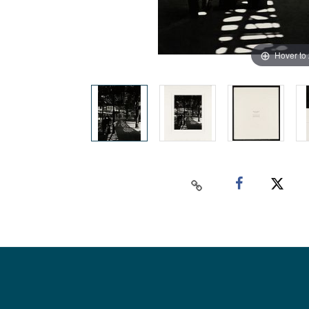
Hover to