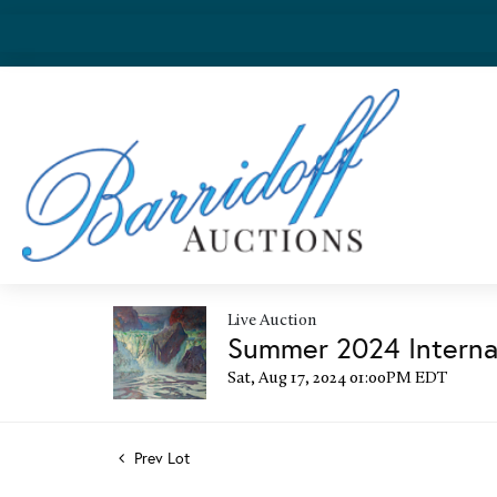
Live Auction
Summer 2024 Internat
Sat, Aug 17, 2024 01:00PM EDT
Prev Lot