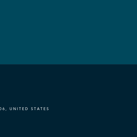
06, UNITED STATES