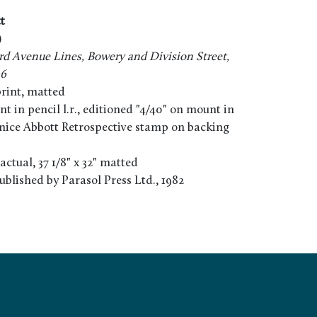
t
)
rd Avenue Lines, Bowery and Division Street,
36
print, matted
 in pencil l.r., editioned "4/40" on mount in
renice Abbott Retrospective stamp on backing
" actual, 37 1/8" x 32" matted
ublished by Parasol Press Ltd., 1982