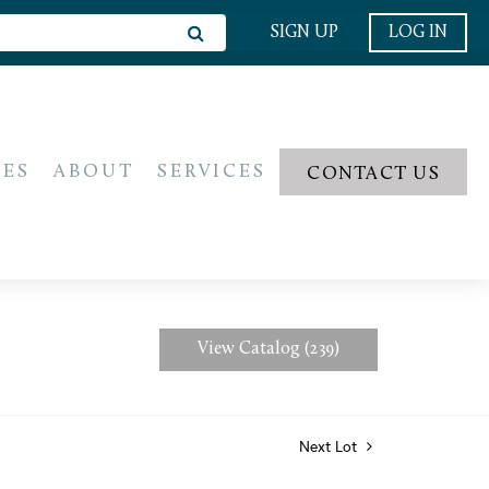
SIGN UP
LOG IN
IES
ABOUT
SERVICES
CONTACT US
View Catalog (239)
Next Lot