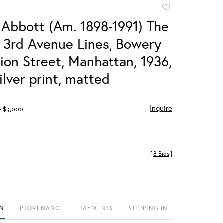
Add
to
 Abbott (Am. 1898-1991) The
favorite
& 3rd Avenue Lines, Bowery
ion Street, Manhattan, 1936,
ilver print, matted
Inquire
- $3,000
[
8 Bids
]
ON
PROVENANCE
PAYMENTS
SHIPPING INFO