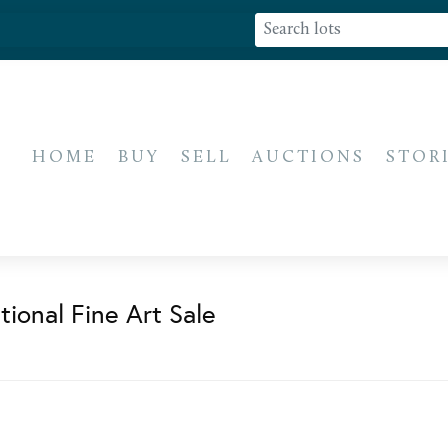
HOME
BUY
SELL
AUCTIONS
STOR
ional Fine Art Sale