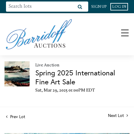
SIGN UP
LOG IN
Live Auction
Spring 2025 International
Fine Art Sale
Sat, Mar 29, 2025 01:00PM EDT
Next Lot
Prev Lot