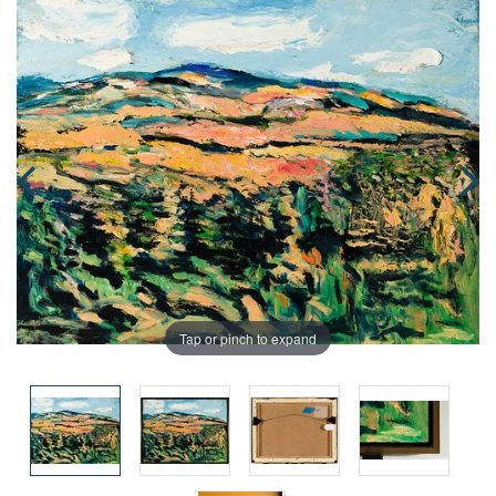
Tap or pinch to expand