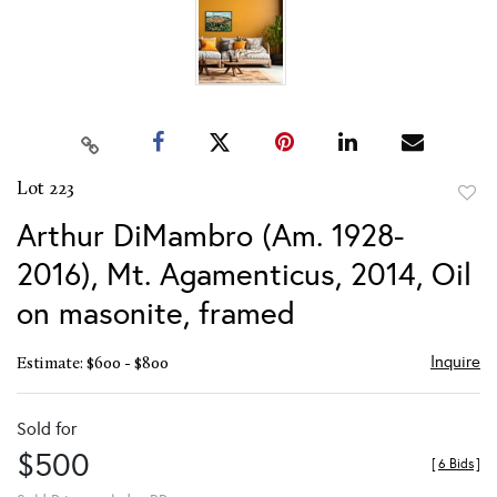
Lot 223
to
Arthur DiMambro (Am. 1928-
favor
2016), Mt. Agamenticus, 2014, Oil
on masonite, framed
Inquire
Estimate: $600 - $800
Sold for
$500
[
6 Bids
]