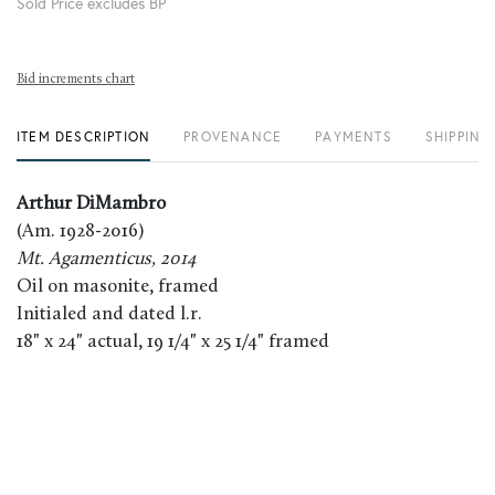
Sold Price excludes BP
Bid increments chart
ITEM DESCRIPTION
PROVENANCE
PAYMENTS
SHIPPING
Arthur DiMambro
(Am. 1928-2016)
Mt. Agamenticus, 2014
Oil on masonite, framed
Initialed and dated l.r.
18" x 24" actual, 19 1/4" x 25 1/4" framed