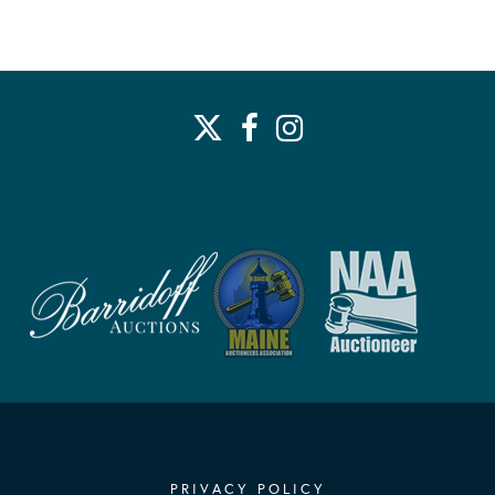
PRIVACY POLICY