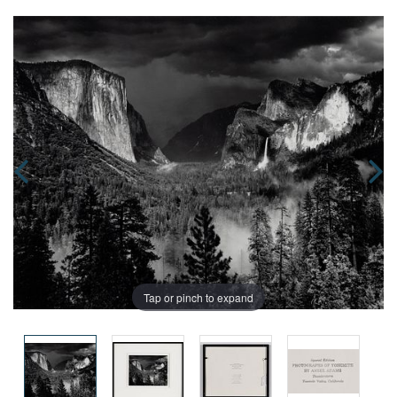
Tap or pinch to expand