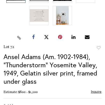
Lot 72
to
Ansel Adams (Am. 1902-1984),
favor
"Thunderstorm" Yosemite Valley,
1949, Gelatin silver print, framed
under glass
Inquire
Estimate: $800 - $1,200