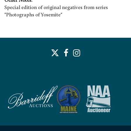
Other Notes:
Special edition of original negatives from series
"Photographs of Yosemite"