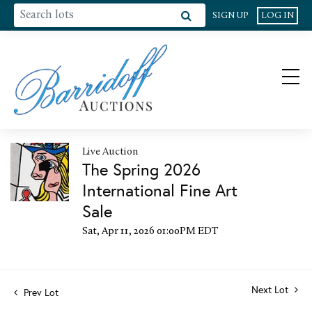
SIGN UP
LOG IN
Live Auction
The Spring 2026
International Fine Art
Sale
Sat, Apr 11, 2026 01:00PM EDT
Next Lot
Prev Lot