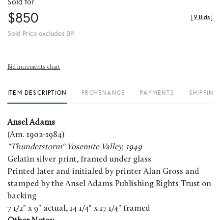
Sold for
$850
[
9 Bids
]
Sold Price excludes BP
Bid increments chart
ITEM DESCRIPTION
PROVENANCE
PAYMENTS
SHIPPING
Ansel Adams
(Am. 1902-1984)
"Thunderstorm" Yosemite Valley, 1949
Gelatin silver print, framed under glass
Printed later and initialed by printer Alan Gross and
stamped by the Ansel Adams Publishing Rights Trust on
backing
7 1/2" x 9" actual, 14 1/4" x 17 1/4" framed