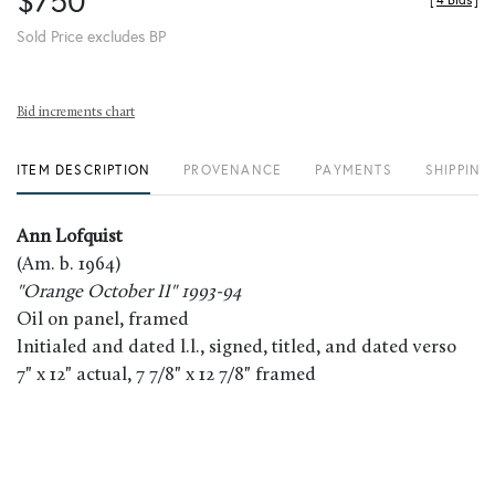
$750
[
4 Bids
]
Sold Price excludes BP
Bid increments chart
ITEM DESCRIPTION
PROVENANCE
PAYMENTS
SHIPPING
Ann Lofquist
(Am. b. 1964)
"Orange October II" 1993-94
Oil on panel, framed
Initialed and dated l.l., signed, titled, and dated verso
7" x 12" actual, 7 7/8" x 12 7/8" framed