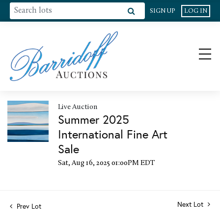
SIGN UP
LOG IN
Live Auction
Summer 2025
International Fine Art
Sale
Sat, Aug 16, 2025 01:00PM EDT
Next Lot
Prev Lot