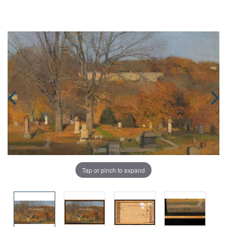
Tap or pinch to expand