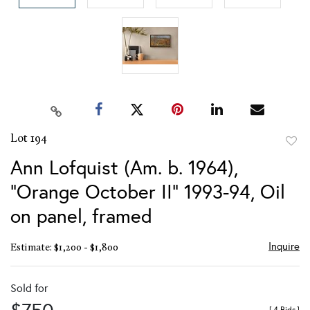
Lot 194
to
Ann Lofquist (Am. b. 1964),
favor
"Orange October II" 1993-94, Oil
on panel, framed
Inquire
Estimate: $1,200 - $1,800
Sold for