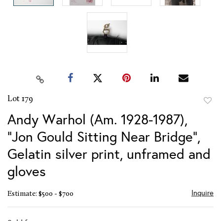
Lot 179
to
Andy Warhol (Am. 1928-1987),
favor
"Jon Gould Sitting Near Bridge",
Gelatin silver print, unframed and
gloves
Inquire
Estimate: $500 - $700