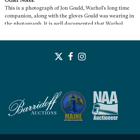
Other Notes:
This is a photograph of Jon Gould, Warhol's long time
companion, along with the gloves Gould was wearing in
the photograph. It is well documented that Warhol
showered Gould with gifts during their entire
relationship. Harriett Gould was Jon Gould's mother
and she acquired the photograph from him. A similar
photograph appears in "Andy Warhol's America."