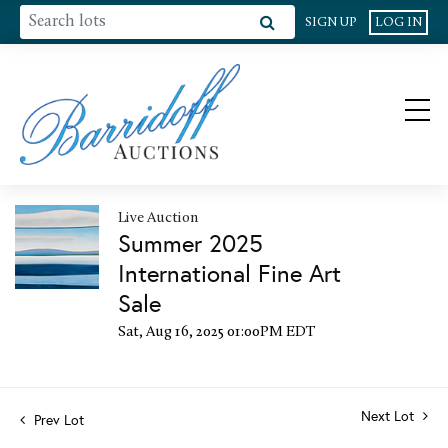
SIGN UP
LOG IN
Live Auction
Summer 2025
International Fine Art
Sale
Sat, Aug 16, 2025 01:00PM EDT
Next Lot
Prev Lot