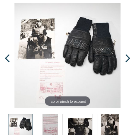
Tap or pinch to expand