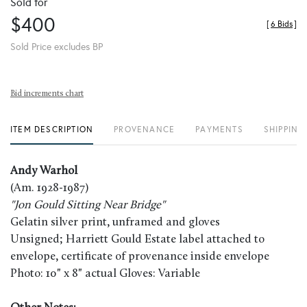
Sold for
$400
[
6 Bids
]
Sold Price excludes BP
Bid increments chart
ITEM DESCRIPTION
PROVENANCE
PAYMENTS
SHIPPING
Andy Warhol
(Am. 1928-1987)
"Jon Gould Sitting Near Bridge"
Gelatin silver print, unframed and gloves
Unsigned; Harriett Gould Estate label attached to
envelope, certificate of provenance inside envelope
Photo: 10" x 8" actual Gloves: Variable