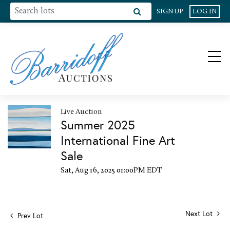
SIGN UP
LOG IN
Live Auction
Summer 2025
International Fine Art
Sale
Sat, Aug 16, 2025 01:00PM EDT
Next Lot
Prev Lot