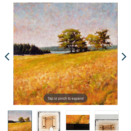
Tap or pinch to expand