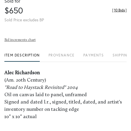
Sold for
$650
[
10 Bids
]
Sold Price excludes BP
Bid increments chart
ITEM DESCRIPTION
PROVENANCE
PAYMENTS
SHIPPING
Alec Richardson
(Am. 20th Century)
"Road to Haystack Revisited" 2004
Oil on canvas laid to panel, unframed
Signed and dated l.r., signed, titled, dated, and artist's
inventory number on tacking edge
10" x 10" actual