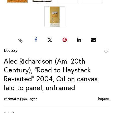
Lot 223
to
Alec Richardson (Am. 20th
favor
Century), "Road to Haystack
Revisited" 2004, Oil on canvas
laid to panel, unframed
Inquire
Estimate: $500 - $700