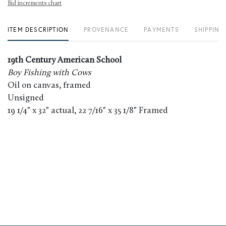
Bid increments chart
ITEM DESCRIPTION
PROVENANCE
PAYMENTS
SHIPPING
19th Century American School
Boy Fishing with Cows
Oil on canvas, framed
Unsigned
19 1/4" x 32" actual, 22 7/16" x 35 1/8" Framed