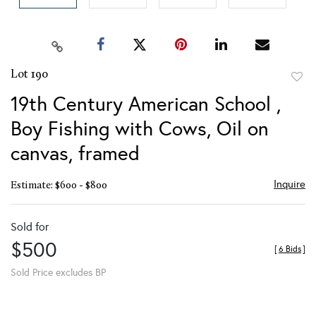
Lot 190
to
19th Century American School ,
favor
Boy Fishing with Cows, Oil on
canvas, framed
Inquire
Estimate: $600 - $800
Sold for
$500
[
6 Bids
]
Sold Price excludes BP