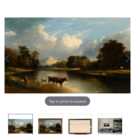
Tap or pinch to expand