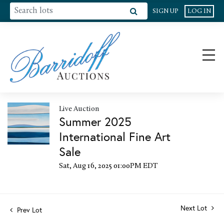
SIGN UP
LOG IN
Live Auction
Summer 2025
International Fine Art
Sale
Sat, Aug 16, 2025 01:00PM EDT
Next Lot
Prev Lot