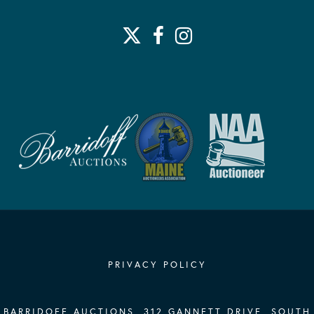
PRIVACY POLICY
BARRIDOFF AUCTIONS, 312 GANNETT DRIVE, SOUTH